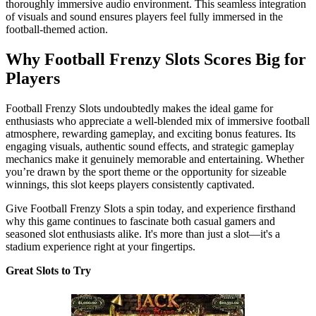
thoroughly immersive audio environment. This seamless integration
of visuals and sound ensures players feel fully immersed in the
football-themed action.
Why Football Frenzy Slots Scores Big for
Players
Football Frenzy Slots undoubtedly makes the ideal game for
enthusiasts who appreciate a well-blended mix of immersive football
atmosphere, rewarding gameplay, and exciting bonus features. Its
engaging visuals, authentic sound effects, and strategic gameplay
mechanics make it genuinely memorable and entertaining. Whether
you’re drawn by the sport theme or the opportunity for sizeable
winnings, this slot keeps players consistently captivated.
Give Football Frenzy Slots a spin today, and experience firsthand
why this game continues to fascinate both casual gamers and
seasoned slot enthusiasts alike. It's more than just a slot—it's a
stadium experience right at your fingertips.
Great Slots to Try