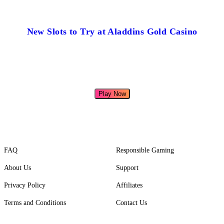
New Slots to Try at Aladdins Gold Casino
Play Now
FAQ
Responsible Gaming
About Us
Support
Privacy Policy
Affiliates
Terms and Conditions
Contact Us