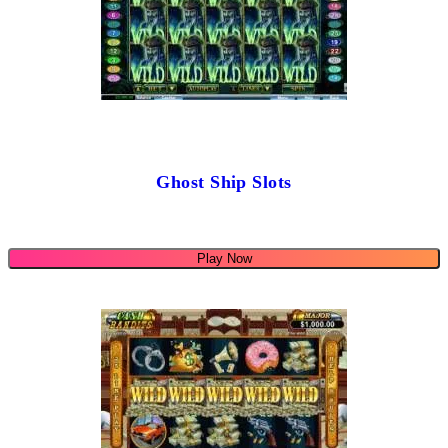
Ghost Ship Slots
Play Now