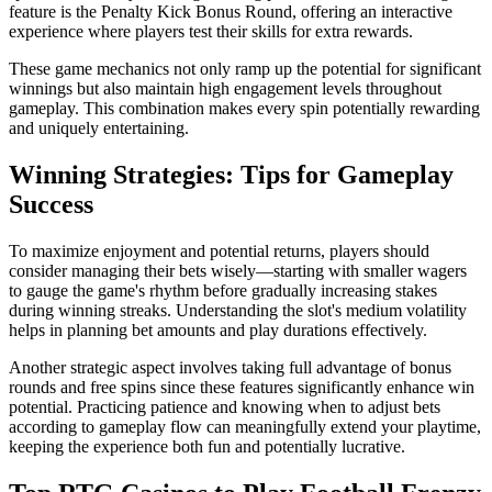
feature is the Penalty Kick Bonus Round, offering an interactive
experience where players test their skills for extra rewards.
These game mechanics not only ramp up the potential for significant
winnings but also maintain high engagement levels throughout
gameplay. This combination makes every spin potentially rewarding
and uniquely entertaining.
Winning Strategies: Tips for Gameplay
Success
To maximize enjoyment and potential returns, players should
consider managing their bets wisely—starting with smaller wagers
to gauge the game's rhythm before gradually increasing stakes
during winning streaks. Understanding the slot's medium volatility
helps in planning bet amounts and play durations effectively.
Another strategic aspect involves taking full advantage of bonus
rounds and free spins since these features significantly enhance win
potential. Practicing patience and knowing when to adjust bets
according to gameplay flow can meaningfully extend your playtime,
keeping the experience both fun and potentially lucrative.