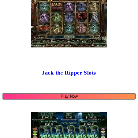
Jack the Ripper Slots
Play Now