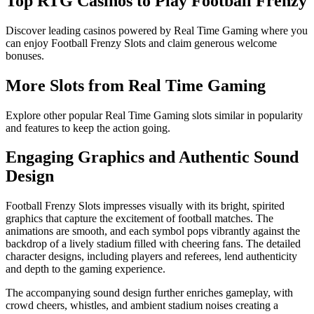
Top RTG Casinos to Play Football Frenzy
Discover leading casinos powered by Real Time Gaming where you
can enjoy Football Frenzy Slots and claim generous welcome
bonuses.
More Slots from Real Time Gaming
Explore other popular Real Time Gaming slots similar in popularity
and features to keep the action going.
Engaging Graphics and Authentic Sound
Design
Football Frenzy Slots impresses visually with its bright, spirited
graphics that capture the excitement of football matches. The
animations are smooth, and each symbol pops vibrantly against the
backdrop of a lively stadium filled with cheering fans. The detailed
character designs, including players and referees, lend authenticity
and depth to the gaming experience.
The accompanying sound design further enriches gameplay, with
crowd cheers, whistles, and ambient stadium noises creating a