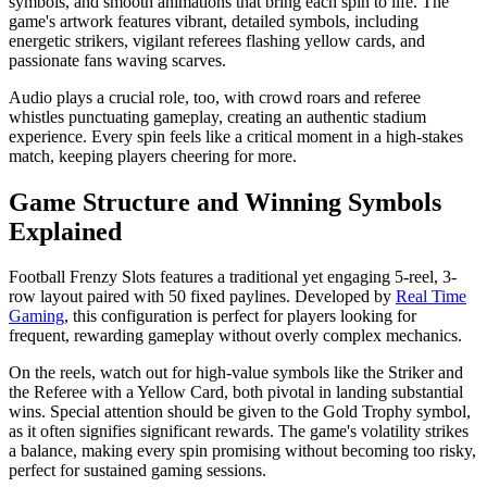
symbols, and smooth animations that bring each spin to life. The
game's artwork features vibrant, detailed symbols, including
energetic strikers, vigilant referees flashing yellow cards, and
passionate fans waving scarves.
Audio plays a crucial role, too, with crowd roars and referee
whistles punctuating gameplay, creating an authentic stadium
experience. Every spin feels like a critical moment in a high-stakes
match, keeping players cheering for more.
Game Structure and Winning Symbols
Explained
Football Frenzy Slots features a traditional yet engaging 5-reel, 3-
row layout paired with 50 fixed paylines. Developed by
Real Time
Gaming
, this configuration is perfect for players looking for
frequent, rewarding gameplay without overly complex mechanics.
On the reels, watch out for high-value symbols like the Striker and
the Referee with a Yellow Card, both pivotal in landing substantial
wins. Special attention should be given to the Gold Trophy symbol,
as it often signifies significant rewards. The game's volatility strikes
a balance, making every spin promising without becoming too risky,
perfect for sustained gaming sessions.