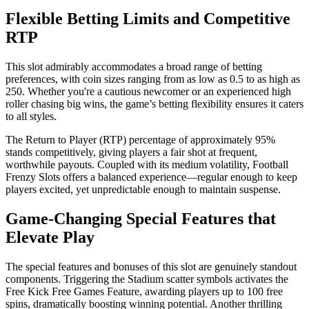
Flexible Betting Limits and Competitive
RTP
This slot admirably accommodates a broad range of betting
preferences, with coin sizes ranging from as low as 0.5 to as high as
250. Whether you're a cautious newcomer or an experienced high
roller chasing big wins, the game’s betting flexibility ensures it caters
to all styles.
The Return to Player (RTP) percentage of approximately 95%
stands competitively, giving players a fair shot at frequent,
worthwhile payouts. Coupled with its medium volatility, Football
Frenzy Slots offers a balanced experience—regular enough to keep
players excited, yet unpredictable enough to maintain suspense.
Game-Changing Special Features that
Elevate Play
The special features and bonuses of this slot are genuinely standout
components. Triggering the Stadium scatter symbols activates the
Free Kick Free Games Feature, awarding players up to 100 free
spins, dramatically boosting winning potential. Another thrilling