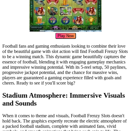
Play Now
Football fans and gaming enthusiasts looking to combine their love
of the beautiful game with slot action will find Football Frenzy Slots
to be a winning match. This dynamic game beautifully captures the
essence of football, blending it with engaging gameplay mechanics
and impressive winning potential. With its 5-reel setup, 50 paylines,
progressive jackpot potential, and the chance for massive wins,
players are guaranteed a gaming experience filled with goals and
cheers. Ready to see if you'll score big?
Stadium Atmosphere: Immersive Visuals
and Sounds
When it comes to theme and visuals, Football Frenzy Slots doesn't
hold back. The graphics expertly recreate the electric atmosphere of
a packed football stadium, complete with animated fans, vivid