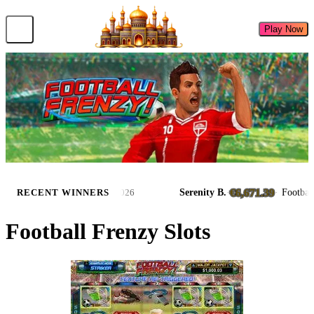
Play Now
.94
€6,671.39
·
Sweet 16 Slots
Serenity B.
·
·
Football Fre
RECENT WINNERS
8/9/2026
Football Frenzy Slots