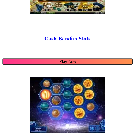
Cash Bandits Slots
Play Now