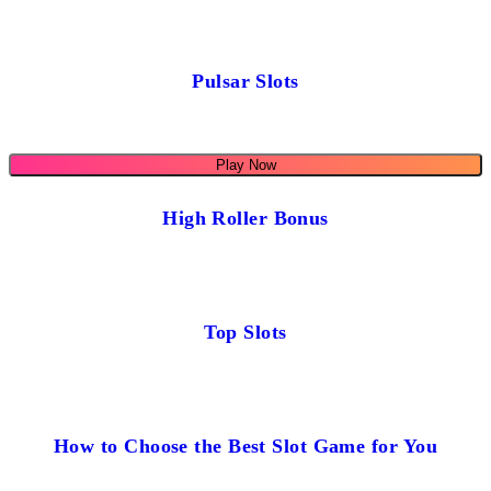
Pulsar Slots
Play Now
High Roller Bonus
Top Slots
How to Choose the Best Slot Game for You