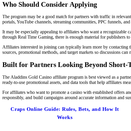
Who Should Consider Applying
The program may be a good match for partners with traffic in relevant
portals, YouTube channels, streaming communities, PPC funnels, and em
It may be especially appealing to affiliates who want a recognizable
through Real Time Gaming, there is enough material for publishers to b
Affiliates interested in joining can typically learn more by contacting 
sources, promotional methods, and target markets so discussions can 
Built for Partners Looking Beyond Short-
The Aladdins Gold Casino affiliate program is best viewed as a partne
ready-to-use promotional assets, and data tools that help affiliates me
For affiliates who want to promote a casino with established offers a
responsibly, and build campaigns around accurate information and sust
Craps Online Guide: Rules, Bets, and How It
Works