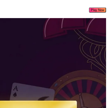
Play Now