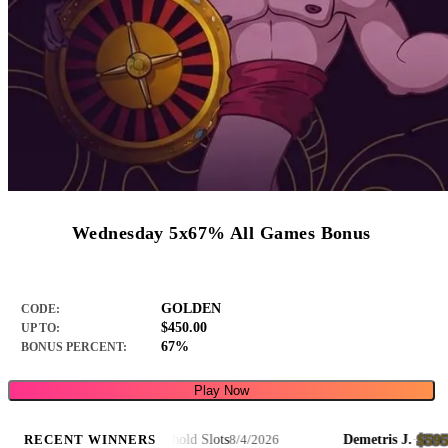
Wednesday 5x67% All Games Bonus
GOLDEN
CODE:
$450.00
UP TO:
67%
BONUS PERCENT:
Play Now
5.77
$595.84
·
Olympus Thunderhold Slots
Demetris J.
·
·
F
RECENT WINNERS
8/4/2026