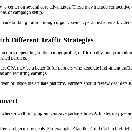
ely to center on several core advantages. These may include competitive
tions or campaign setup.
ou are building traffic through organic search, paid media, email, video
e.
h Different Traffic Strategies
ructures depending on the partner profile, traffic quality, and promoti
ished partners.
ue. CPA may be a better fit for partners who generate high-intent traffi
rns and recurring earnings.
team or inside the affiliate platform. Partners should review deal details
onvert
s is where a well-run program can save partners time. Affiliates may get 
ffers and recurring deals. For example, Aladdins Gold Casino highlig