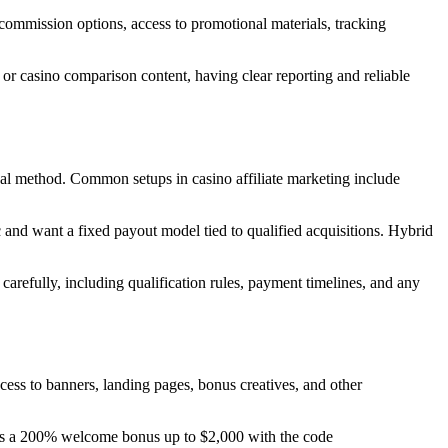
 commission options, access to promotional materials, tracking
, or casino comparison content, having clear reporting and reliable
onal method. Common setups in casino affiliate marketing include
c and want a fixed payout model tied to qualified acquisitions. Hybrid
 carefully, including qualification rules, payment timelines, and any
access to banners, landing pages, bonus creatives, and other
hts a 200% welcome bonus up to $2,000 with the code