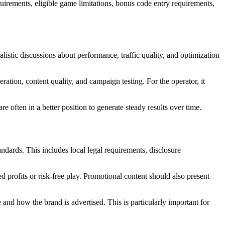
uirements, eligible game limitations, bonus code entry requirements,
listic discussions about performance, traffic quality, and optimization
eration, content quality, and campaign testing. For the operator, it
e often in a better position to generate steady results over time.
dards. This includes local legal requirements, disclosure
profits or risk-free play. Promotional content should also present
and how the brand is advertised. This is particularly important for