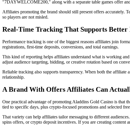
"7DAYWELCOME200," along with a separate table games offer and a rot
Affiliates promoting the brand should still present offers accurately.
so players are not misled.
Real-Time Tracking That Supports Better 
Performance tracking is one of the biggest reasons affiliates join forma
registrations, first-time deposits, conversions, and total earnings.
This kind of reporting helps affiliates understand what is working a
adjust audience targeting, bidding, or creative rotation based on conve
Reliable tracking also supports transparency. When both the affiliat
relationship.
A Brand With Offers Affiliates Can Actua
One practical advantage of promoting Aladdins Gold Casino is that the
tied to specific days, plus crypto-focused promotions and selected free
That variety can help affiliates tailor messaging to different audien
spins offers, or crypto deposit incentives. If you are creating content