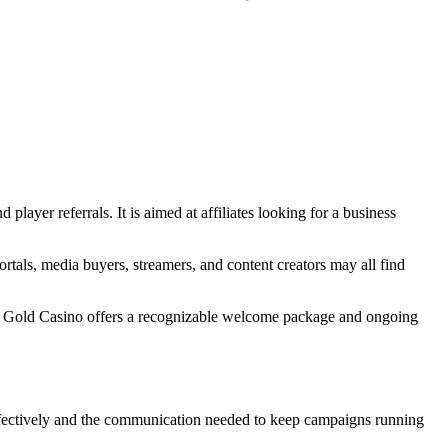
layer referrals. It is aimed at affiliates looking for a business
tals, media buyers, streamers, and content creators may all find
dins Gold Casino offers a recognizable welcome package and ongoing
 effectively and the communication needed to keep campaigns running