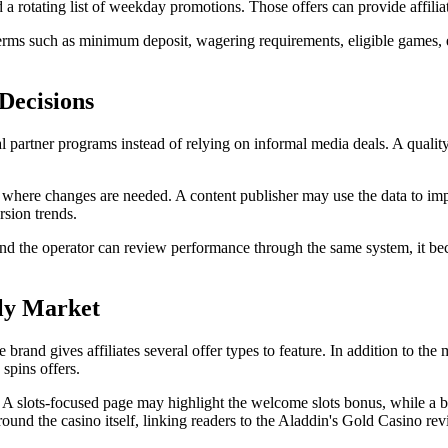
ating list of weekday promotions. Those offers can provide affiliates
 Terms such as minimum deposit, wagering requirements, eligible games, 
Decisions
l partner programs instead of relying on informal media deals. A quality 
nd where changes are needed. A content publisher may use the data to 
rsion trends.
e and the operator can review performance through the same system, it 
lly Market
 brand gives affiliates several offer types to feature. In addition to 
 spins offers.
ces. A slots-focused page may highlight the welcome slots bonus, while
 around the casino itself, linking readers to the Aladdin's Gold Casino r