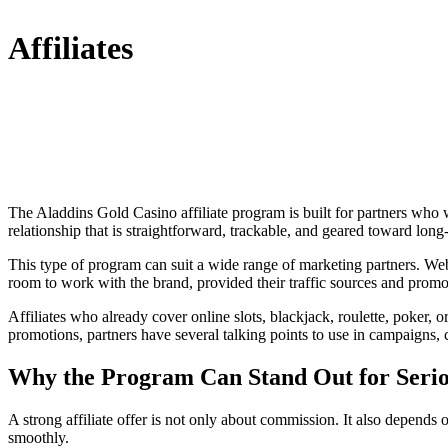
Affiliates
The Aladdins Gold Casino affiliate program is built for partners who wa
relationship that is straightforward, trackable, and geared toward long
This type of program can suit a wide range of marketing partners. Web
room to work with the brand, provided their traffic sources and prom
Affiliates who already cover online slots, blackjack, roulette, poker
promotions, partners have several talking points to use in campaigns,
Why the Program Can Stand Out for Serio
A strong affiliate offer is not only about commission. It also depend
smoothly.