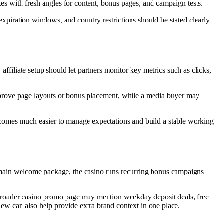
 with fresh angles for content, bonus pages, and campaign tests.
expiration windows, and country restrictions should be stated clearly
affiliate setup should let partners monitor key metrics such as clicks,
improve page layouts or bonus placement, while a media buyer may
becomes much easier to manage expectations and build a stable working
the main welcome package, the casino runs recurring bonus campaigns
 a broader casino promo page may mention weekday deposit deals, free
eview can also help provide extra brand context in one place.