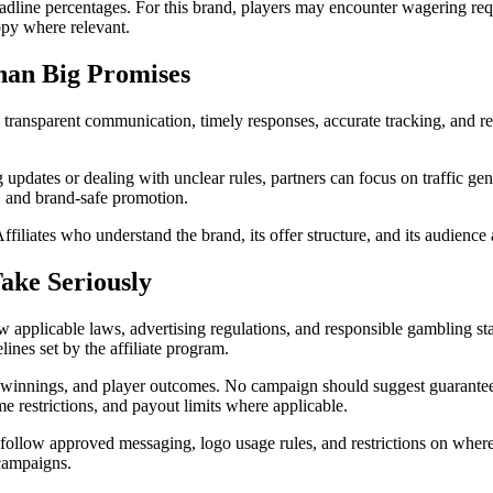
adline percentages. For this brand, players may encounter wagering req
opy where relevant.
han Big Promises
 transparent communication, timely responses, accurate tracking, and rea
ng updates or dealing with unclear rules, partners can focus on traffic gen
s, and brand-safe promotion.
liates who understand the brand, its offer structure, and its audience ar
ake Seriously
pplicable laws, advertising regulations, and responsible gambling stan
ines set by the affiliate program.
 winnings, and player outcomes. No campaign should suggest guaranteed 
 restrictions, and payout limits where applicable.
follow approved messaging, logo usage rules, and restrictions on where 
 campaigns.