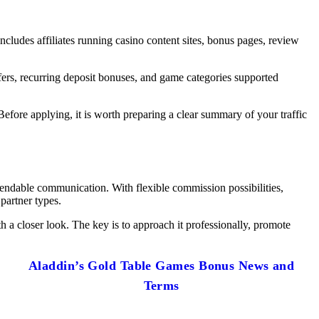
cludes affiliates running casino content sites, bonus pages, review
fers, recurring deposit bonuses, and game categories supported
. Before applying, it is worth preparing a clear summary of your traffic
pendable communication. With flexible commission possibilities,
 partner types.
 a closer look. The key is to approach it professionally, promote
Aladdin’s Gold Table Games Bonus News and
Terms