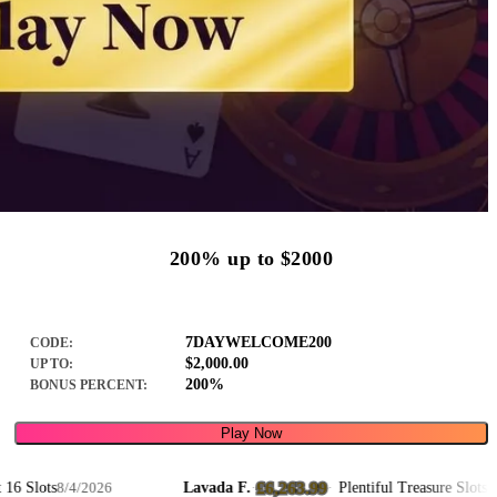
200% up to $2000
7DAYWELCOME200
CODE:
$2,000.00
UP TO:
200%
BONUS PERCENT:
Play Now
£6,263.99
ots
Lavada F.
·
·
Plentiful Treasure Slots
8/4/2026
8/4/202