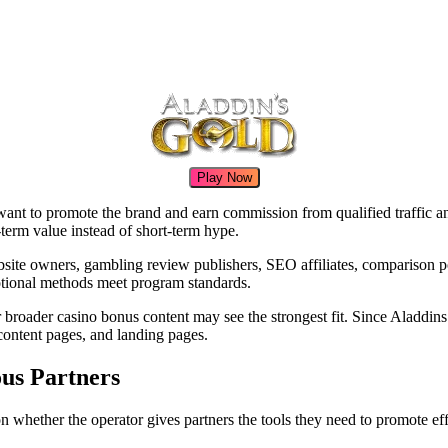
Play Now
nt to promote the brand and earn commission from qualified traffic and p
-term value instead of short-term hype.
site owners, gambling review publishers, SEO affiliates, comparison por
otional methods meet program standards.
, or broader casino bonus content may see the strongest fit. Since Alad
 content pages, and landing pages.
us Partners
s on whether the operator gives partners the tools they need to promote