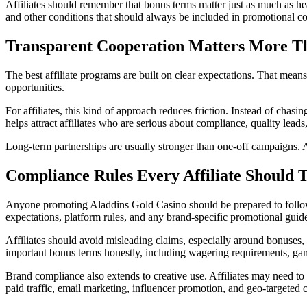
Affiliates should remember that bonus terms matter just as much as he
and other conditions that should always be included in promotional c
Transparent Cooperation Matters More T
The best affiliate programs are built on clear expectations. That means
opportunities.
For affiliates, this kind of approach reduces friction. Instead of chasi
helps attract affiliates who are serious about compliance, quality lead
Long-term partnerships are usually stronger than one-off campaigns. Affi
Compliance Rules Every Affiliate Should T
Anyone promoting Aladdins Gold Casino should be prepared to follow a
expectations, platform rules, and any brand-specific promotional guidel
Affiliates should avoid misleading claims, especially around bonuses,
important bonus terms honestly, including wagering requirements, game
Brand compliance also extends to creative use. Affiliates may need to 
paid traffic, email marketing, influencer promotion, and geo-targeted