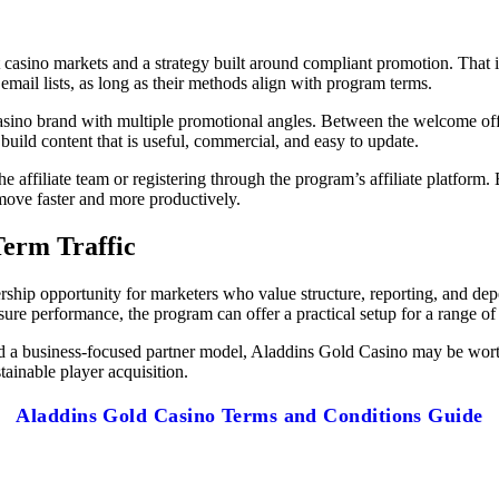
 casino markets and a strategy built around compliant promotion. That in
ail lists, as long as their methods align with program terms.
 casino brand with multiple promotional angles. Between the welcome of
uild content that is useful, commercial, and easy to update.
the affiliate team or registering through the program’s affiliate platform
move faster and more productively.
Term Traffic
rship opportunity for marketers who value structure, reporting, and de
asure performance, the program can offer a practical setup for a range of
nd a business-focused partner model, Aladdins Gold Casino may be worth
ainable player acquisition.
Aladdins Gold Casino Terms and Conditions Guide