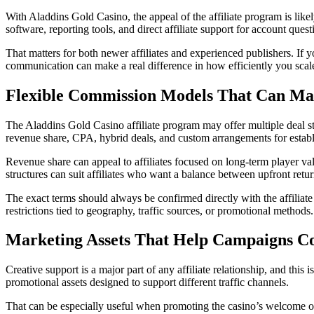
With Aladdins Gold Casino, the appeal of the affiliate program is lik
software, reporting tools, and direct affiliate support for account ques
That matters for both newer affiliates and experienced publishers. If y
communication can make a real difference in how efficiently you scal
Flexible Commission Models That Can Matc
The Aladdins Gold Casino affiliate program may offer multiple deal st
revenue share, CPA, hybrid deals, and custom arrangements for establ
Revenue share can appeal to affiliates focused on long-term player val
structures can suit affiliates who want a balance between upfront retu
The exact terms should always be confirmed directly with the affiliate 
restrictions tied to geography, traffic sources, or promotional methods.
Marketing Assets That Help Campaigns C
Creative support is a major part of any affiliate relationship, and thi
promotional assets designed to support different traffic channels.
That can be especially useful when promoting the casino’s welcome o