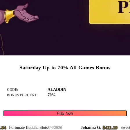
Saturday Up to 70% All Games Bonus
ALADDIN
CODE:
70%
BONUS PERCENT:
Play Now
$411.19
ortunate Buddha Slots
Johanna G.
·
·
Sweet 16 Sl
8/4/2026