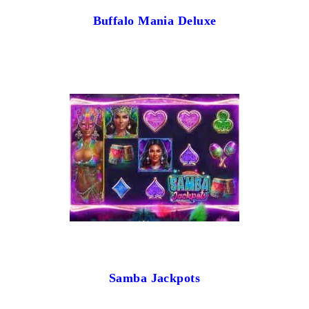
Buffalo Mania Deluxe
Samba Jackpots