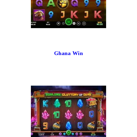
Ghana Win