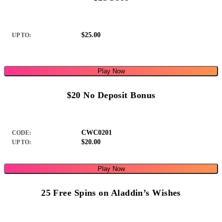
$25.00
UP TO:
Play Now
$20 No Deposit Bonus
CWC0201
CODE:
$20.00
UP TO:
Play Now
25 Free Spins on Aladdin’s Wishes