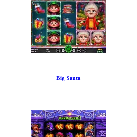
Big Santa