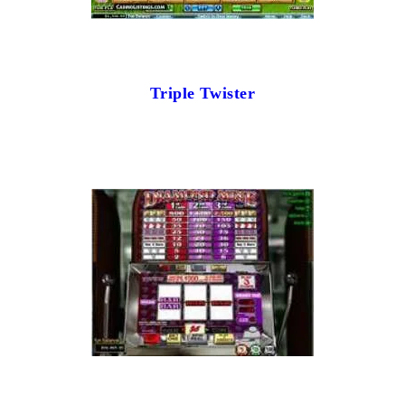
Triple Twister