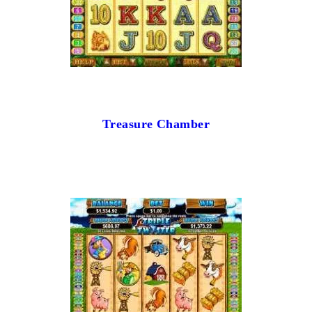
Treasure Chamber