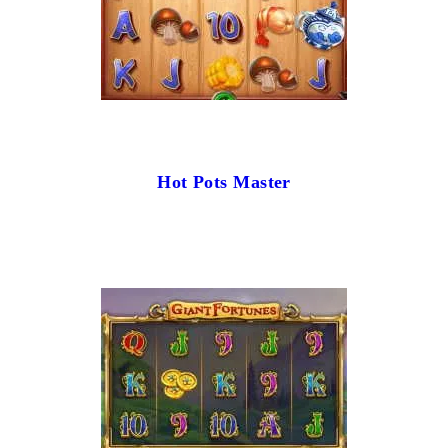
Hot Pots Master