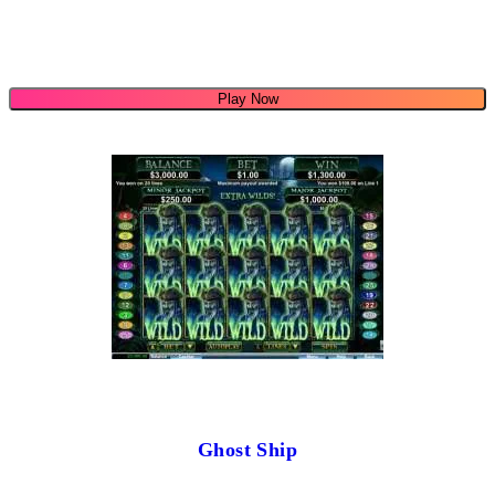
Play Now
Ghost Ship