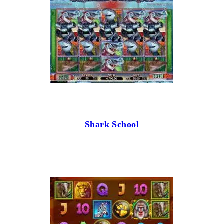
Shark School