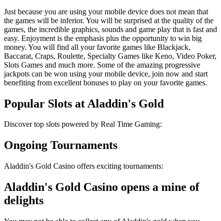
Just because you are using your mobile device does not mean that
the games will be inferior. You will be surprised at the quality of the
games, the incredible graphics, sounds and game play that is fast and
easy. Enjoyment is the emphasis plus the opportunity to win big
money. You will find all your favorite games like Blackjack,
Baccarat, Craps, Roulette, Specialty Games like Keno, Video Poker,
Slots Games and much more. Some of the amazing progressive
jackpots can be won using your mobile device, join now and start
benefiting from excellent bonuses to play on your favorite games.
Popular Slots at Aladdin's Gold
Discover top slots powered by Real Time Gaming:
Ongoing Tournaments
Aladdin's Gold Casino offers exciting tournaments:
Aladdin's Gold Casino opens a mine of
delights