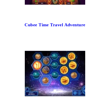
Cubee Time Travel Adventure