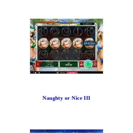
Naughty or Nice III