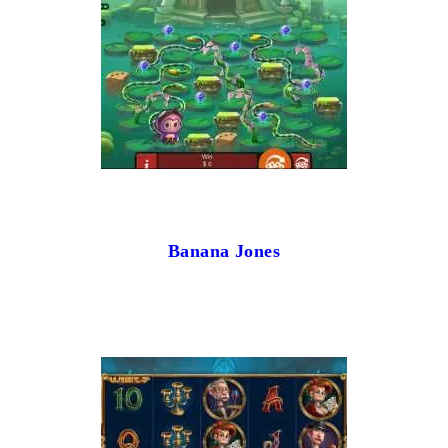
Banana Jones