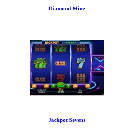
Diamond Mine
Jackpot Sevens