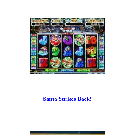
Santa Strikes Back!