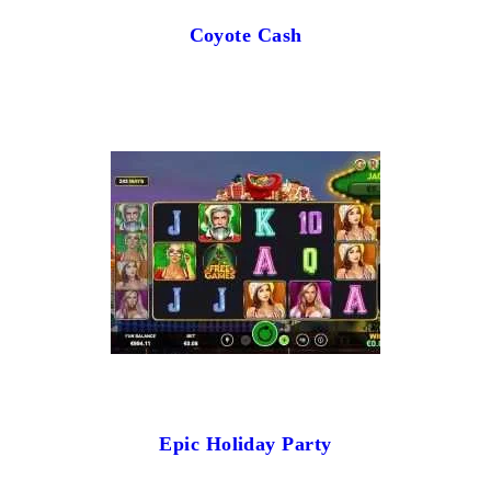
Coyote Cash
Epic Holiday Party