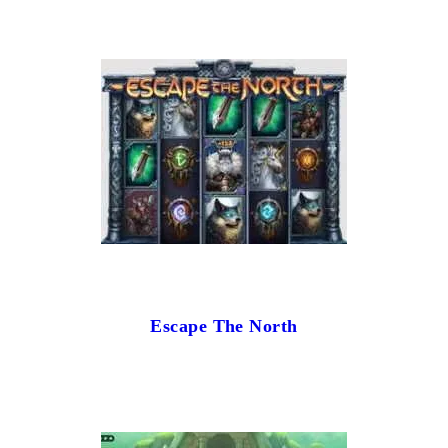
Escape The North