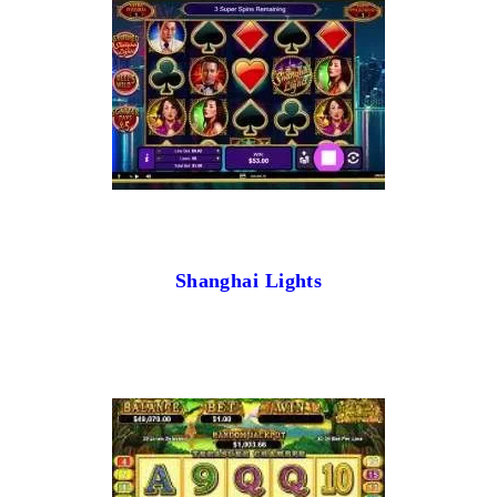
Shanghai Lights