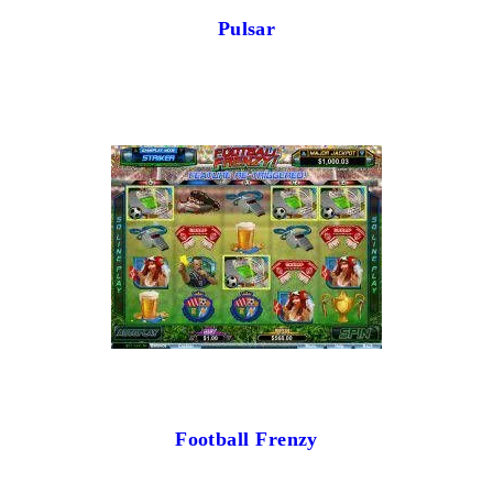
Pulsar
Football Frenzy