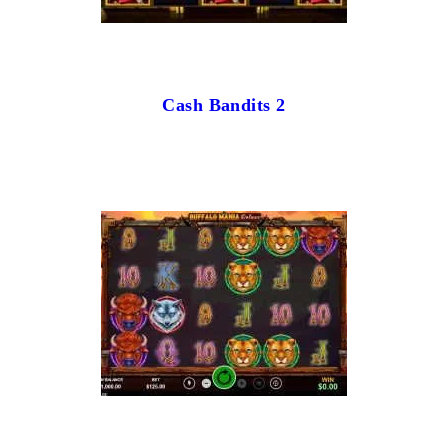
Cash Bandits 2