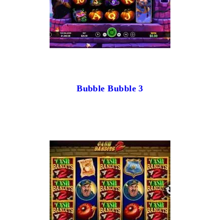
Bubble Bubble 3