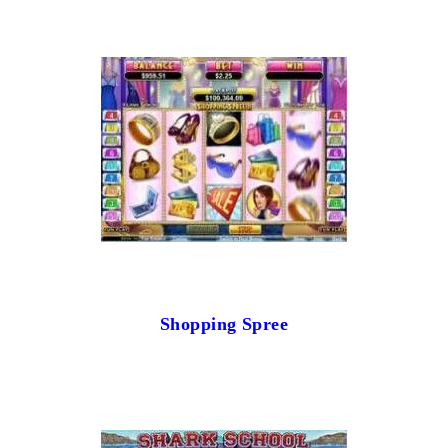
Shopping Spree