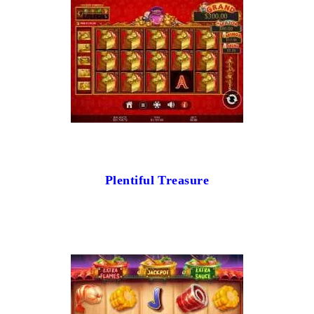
Plentiful Treasure