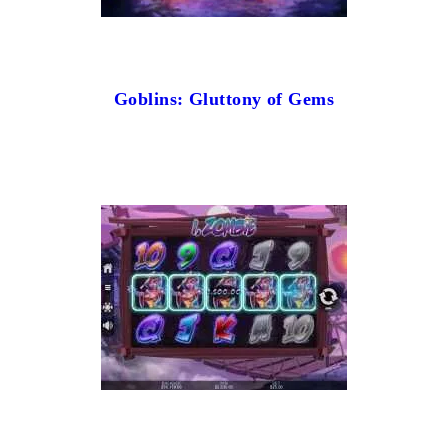
Goblins: Gluttony of Gems