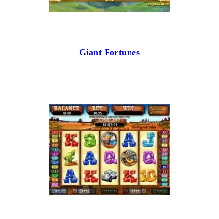
Giant Fortunes