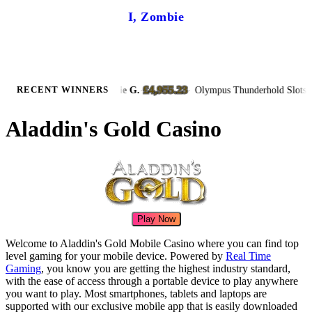
I, Zombie
£4,955.23
Laurie G.
·
·
Olympus Thunderhold Slots
RECENT WINNERS
8/6/2026
Aladdin's Gold Casino
Play Now
Welcome to Aladdin's Gold Mobile Casino where you can find top
level gaming for your mobile device. Powered by
Real Time
Gaming
, you know you are getting the highest industry standard,
with the ease of access through a portable device to play anywhere
you want to play. Most smartphones, tablets and laptops are
supported with our exclusive mobile app that is easily downloaded