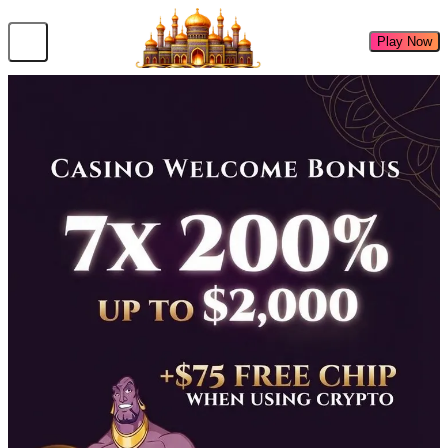
Play Now