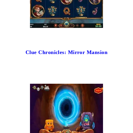
Clue Chronicles: Mirror Mansion