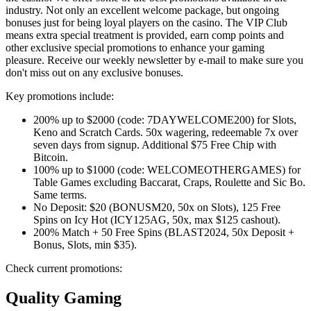
industry. Not only an excellent welcome package, but ongoing
bonuses just for being loyal players on the casino. The VIP Club
means extra special treatment is provided, earn comp points and
other exclusive special promotions to enhance your gaming
pleasure. Receive our weekly newsletter by e-mail to make sure you
don't miss out on any exclusive bonuses.
Key promotions include:
200% up to $2000 (code: 7DAYWELCOME200) for Slots,
Keno and Scratch Cards. 50x wagering, redeemable 7x over
seven days from signup. Additional $75 Free Chip with
Bitcoin.
100% up to $1000 (code: WELCOMEOTHERGAMES) for
Table Games excluding Baccarat, Craps, Roulette and Sic Bo.
Same terms.
No Deposit: $20 (BONUSM20, 50x on Slots), 125 Free
Spins on Icy Hot (ICY125AG, 50x, max $125 cashout).
200% Match + 50 Free Spins (BLAST2024, 50x Deposit +
Bonus, Slots, min $35).
Check current promotions:
Quality Gaming