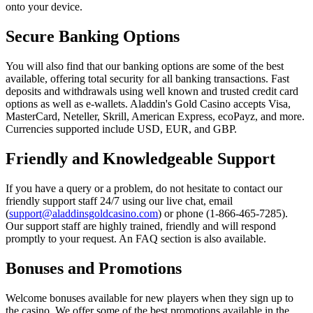
onto your device.
Secure Banking Options
You will also find that our banking options are some of the best
available, offering total security for all banking transactions. Fast
deposits and withdrawals using well known and trusted credit card
options as well as e-wallets. Aladdin's Gold Casino accepts Visa,
MasterCard, Neteller, Skrill, American Express, ecoPayz, and more.
Currencies supported include USD, EUR, and GBP.
Friendly and Knowledgeable Support
If you have a query or a problem, do not hesitate to contact our
friendly support staff 24/7 using our live chat, email
(
support@aladdinsgoldcasino.com
) or phone (1-866-465-7285).
Our support staff are highly trained, friendly and will respond
promptly to your request. An FAQ section is also available.
Bonuses and Promotions
Welcome bonuses available for new players when they sign up to
the casino. We offer some of the best promotions available in the