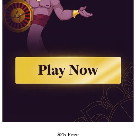
$25 Free