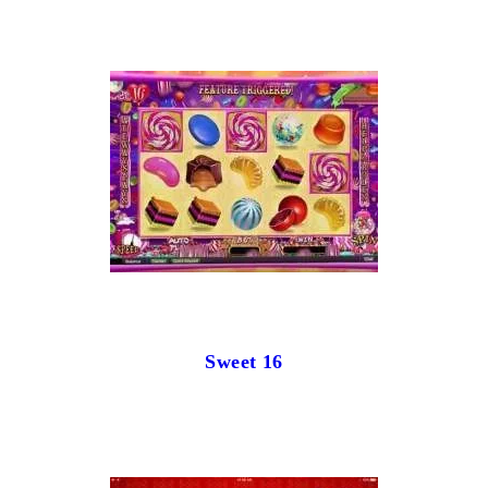
Sweet 16