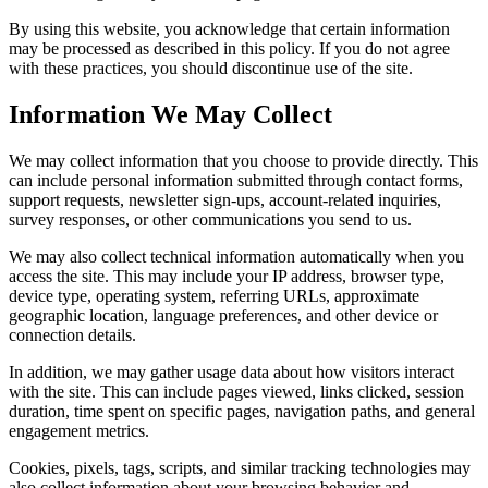
By using this website, you acknowledge that certain information
may be processed as described in this policy. If you do not agree
with these practices, you should discontinue use of the site.
Information We May Collect
We may collect information that you choose to provide directly. This
can include personal information submitted through contact forms,
support requests, newsletter sign-ups, account-related inquiries,
survey responses, or other communications you send to us.
We may also collect technical information automatically when you
access the site. This may include your IP address, browser type,
device type, operating system, referring URLs, approximate
geographic location, language preferences, and other device or
connection details.
In addition, we may gather usage data about how visitors interact
with the site. This can include pages viewed, links clicked, session
duration, time spent on specific pages, navigation paths, and general
engagement metrics.
Cookies, pixels, tags, scripts, and similar tracking technologies may
also collect information about your browsing behavior and