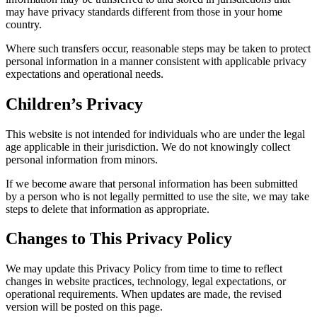
may have privacy standards different from those in your home
country.
Where such transfers occur, reasonable steps may be taken to protect
personal information in a manner consistent with applicable privacy
expectations and operational needs.
Children’s Privacy
This website is not intended for individuals who are under the legal
age applicable in their jurisdiction. We do not knowingly collect
personal information from minors.
If we become aware that personal information has been submitted
by a person who is not legally permitted to use the site, we may take
steps to delete that information as appropriate.
Changes to This Privacy Policy
We may update this Privacy Policy from time to time to reflect
changes in website practices, technology, legal expectations, or
operational requirements. When updates are made, the revised
version will be posted on this page.