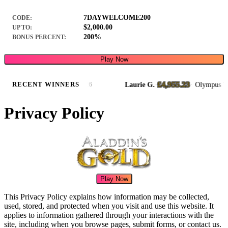
7DAYWELCOME200
CODE:
$2,000.00
UP TO:
200%
BONUS PERCENT:
Play Now
£4,955.23
nate Buddha Slots
Laurie G.
·
·
Olympus Thunde
RECENT WINNERS
8/6/2026
Privacy Policy
Play Now
This Privacy Policy explains how information may be collected,
used, stored, and protected when you visit and use this website. It
applies to information gathered through your interactions with the
site, including when you browse pages, submit forms, or contact us.