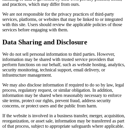
and practices, which may differ from ours.
We are not responsible for the privacy practices of third-party
services, platforms, or websites that may be linked to or integrated
with this site. Users should review the applicable policies of those
services before engaging with them.
Data Sharing and Disclosure
We do not sell personal information to third parties. However,
information may be shared with trusted service providers that
perform functions on our behalf, such as website hosting, analytics,
security monitoring, technical support, email delivery, or
infrastructure management.
We may also disclose information if required to do so by law, legal
process, regulatory request, or similar obligation. In addition,
information may be shared when reasonably necessary to enforce
site terms, protect our rights, prevent fraud, address security
concerns, or protect users and the public from harm.
If the website is involved in a business transfer, merger, acquisition,
reorganization, or asset sale, information may be transferred as part
of that process, subject to appropriate safeguards where applicable.