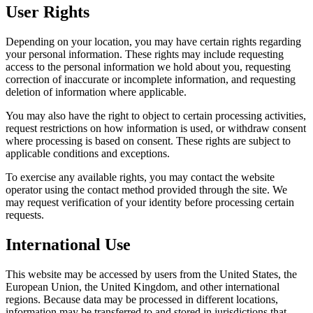
User Rights
Depending on your location, you may have certain rights regarding
your personal information. These rights may include requesting
access to the personal information we hold about you, requesting
correction of inaccurate or incomplete information, and requesting
deletion of information where applicable.
You may also have the right to object to certain processing activities,
request restrictions on how information is used, or withdraw consent
where processing is based on consent. These rights are subject to
applicable conditions and exceptions.
To exercise any available rights, you may contact the website
operator using the contact method provided through the site. We
may request verification of your identity before processing certain
requests.
International Use
This website may be accessed by users from the United States, the
European Union, the United Kingdom, and other international
regions. Because data may be processed in different locations,
information may be transferred to and stored in jurisdictions that