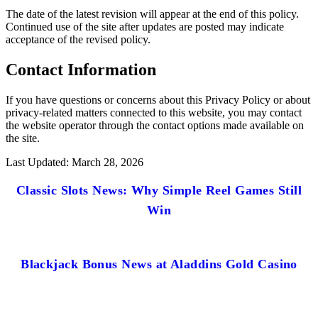
The date of the latest revision will appear at the end of this policy.
Continued use of the site after updates are posted may indicate
acceptance of the revised policy.
Contact Information
If you have questions or concerns about this Privacy Policy or about
privacy-related matters connected to this website, you may contact
the website operator through the contact options made available on
the site.
Last Updated: March 28, 2026
Classic Slots News: Why Simple Reel Games Still
Win
Blackjack Bonus News at Aladdins Gold Casino