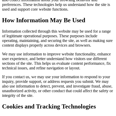
preferences. These technologies help us understand how the site is
used and support core website functions.
How Information May Be Used
Information collected through this website may be used for a range
of legitimate operational purposes. These purposes include
operating, maintaining, and securing the site, as well as making sure
content displays properly across devices and browsers.
We may use information to improve website functionality, enhance
user experience, and better understand how visitors use different
sections of the site. This helps us evaluate content performance, fix
technical issues, and refine navigation or layout.
If you contact us, we may use your information to respond to your
inquiry, provide support, or address requests you submit. We may
also use information to detect, prevent, and investigate fraud, abuse,
unauthorized activity, or other conduct that could affect the safety or
integrity of the site.
Cookies and Tracking Technologies