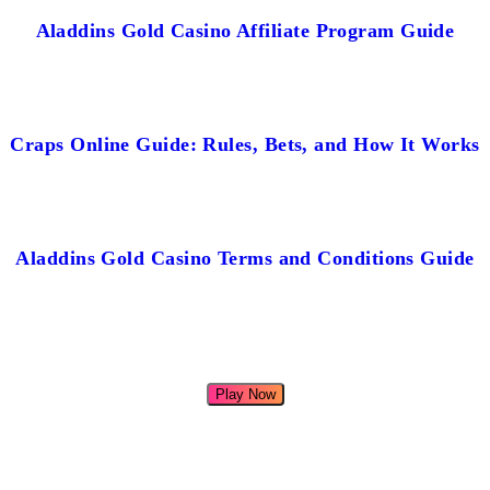
Aladdins Gold Casino Affiliate Program Guide
Craps Online Guide: Rules, Bets, and How It Works
Aladdins Gold Casino Terms and Conditions Guide
Play Now