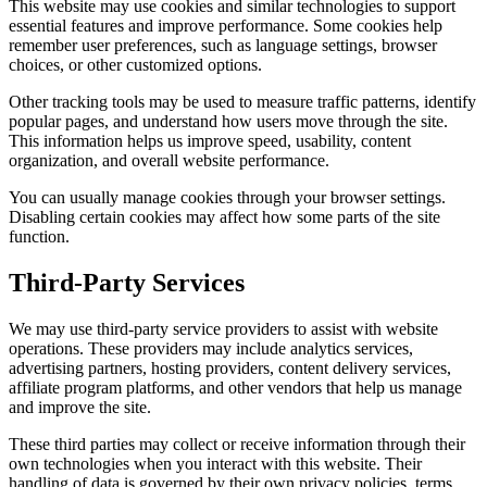
This website may use cookies and similar technologies to support
essential features and improve performance. Some cookies help
remember user preferences, such as language settings, browser
choices, or other customized options.
Other tracking tools may be used to measure traffic patterns, identify
popular pages, and understand how users move through the site.
This information helps us improve speed, usability, content
organization, and overall website performance.
You can usually manage cookies through your browser settings.
Disabling certain cookies may affect how some parts of the site
function.
Third-Party Services
We may use third-party service providers to assist with website
operations. These providers may include analytics services,
advertising partners, hosting providers, content delivery services,
affiliate program platforms, and other vendors that help us manage
and improve the site.
These third parties may collect or receive information through their
own technologies when you interact with this website. Their
handling of data is governed by their own privacy policies, terms,