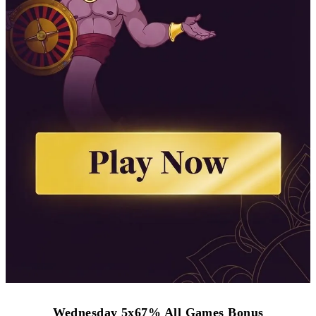
Wednesday 5x67% All Games Bonus