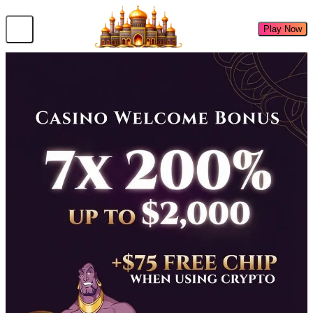
Play Now