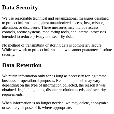
Data Security
We use reasonable technical and organizational measures designed
to protect information against unauthorized access, loss, misuse,
alteration, or disclosure. These measures may include access
controls, secure systems, monitoring tools, and internal processes
intended to reduce privacy and security risks.
No method of transmitting or storing data is completely secure.
While we work to protect information, we cannot guarantee absolute
security.
Data Retention
We retain information only for as long as necessary for legitimate
business or operational purposes. Retention periods may vary
depending on the type of information collected, the reason it was
obtained, legal obligations, dispute resolution needs, and security
requirements.
When information is no longer needed, we may delete, anonymize,
or securely dispose of it, where appropriate.