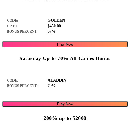
GOLDEN
CODE:
$450.00
UP TO:
67%
BONUS PERCENT:
Play Now
Saturday Up to 70% All Games Bonus
ALADDIN
CODE:
70%
BONUS PERCENT:
Play Now
200% up to $2000