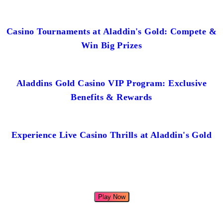
Casino Tournaments at Aladdin's Gold: Compete &
Win Big Prizes
Aladdins Gold Casino VIP Program: Exclusive
Benefits & Rewards
Experience Live Casino Thrills at Aladdin's Gold
Play Now