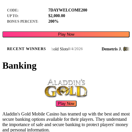
7DAYWELCOME200
CODE:
$2,000.00
UP TO:
200%
BONUS PERCENT:
Play Now
,015.77
$595.8
·
Olympus Thunderhold Slots
Demetris J.
·
RECENT WINNERS
8/4/2026
Banking
Play Now
Aladdin's Gold Mobile Casino has teamed up with the best and most
secure banking options available for their players. They understand
the importance of safe and secure banking to protect players' money
and personal information.