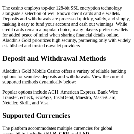
The casino employs top-tier 128-bit SSL encryption technology
alongside a selection of well-known credit cards and e-wallets.
Deposits and withdrawals are processed quickly, safely, and simply,
making it easy to fund your account and cash out winnings. While
credit cards remain a popular choice, many players prefer e-wallets
for added peace of mind when sharing financial details online.
Aladdin's Gold prioritizes high security, partnering only with widely
established and trusted e-wallet providers.
Deposit and Withdrawal Methods
Aladdin's Gold Mobile Casino offers a variety of reliable banking
options for seamless deposits and withdrawals. View the current
supported methods dynamically below:
Popular options include ACH, American Express, Bank Wire
Transfer, echeck, ecoPayz, InstaDebit, Maestro, MasterCard,
Neteller, Skrill, and Visa.
Supported Currencies
The platform accommodates multiple currencies for global
accessibility, including
EUR
,
GBP
, and
USD
.