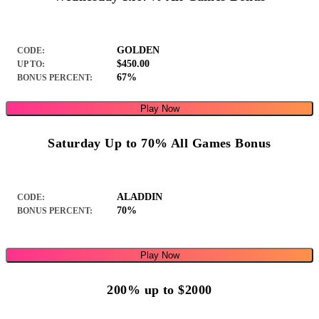
GOLDEN
CODE:
$450.00
UP TO:
67%
BONUS PERCENT:
Play Now
Saturday Up to 70% All Games Bonus
ALADDIN
CODE:
70%
BONUS PERCENT:
Play Now
200% up to $2000