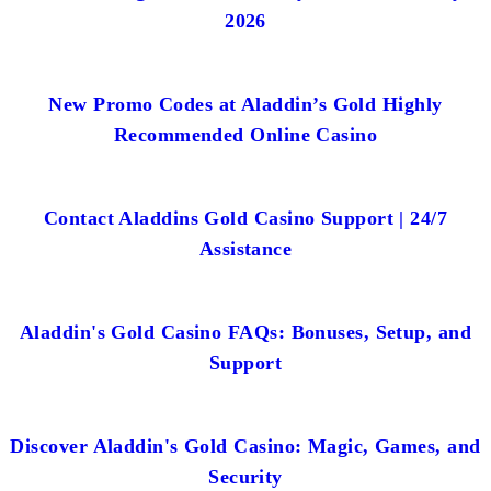
2026
New Promo Codes at Aladdin’s Gold Highly
Recommended Online Casino
Contact Aladdins Gold Casino Support | 24/7
Assistance
Aladdin's Gold Casino FAQs: Bonuses, Setup, and
Support
Discover Aladdin's Gold Casino: Magic, Games, and
Security