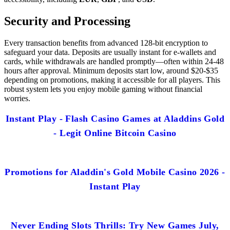
Security and Processing
Every transaction benefits from advanced 128-bit encryption to
safeguard your data. Deposits are usually instant for e-wallets and
cards, while withdrawals are handled promptly—often within 24-48
hours after approval. Minimum deposits start low, around $20-$35
depending on promotions, making it accessible for all players. This
robust system lets you enjoy mobile gaming without financial
worries.
Instant Play - Flash Casino Games at Aladdins Gold
- Legit Online Bitcoin Casino
Promotions for Aladdin's Gold Mobile Casino 2026 -
Instant Play
Never Ending Slots Thrills: Try New Games July,