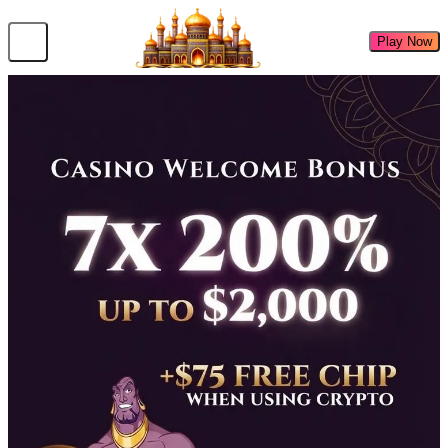
Play Now