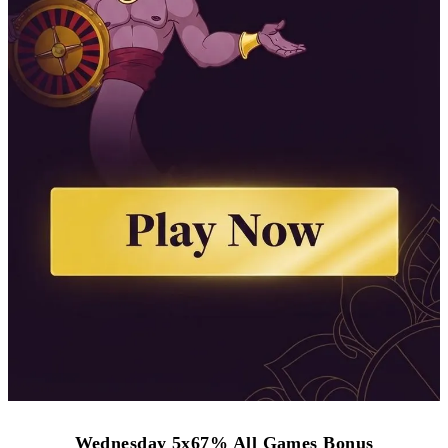
Wednesday 5x67% All Games Bonus