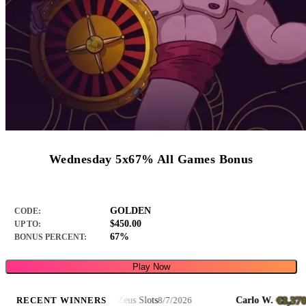
Wednesday 5x67% All Games Bonus
GOLDEN
CODE:
$450.00
UP TO:
67%
BONUS PERCENT:
Play Now
£4,903.29
€8,370.17
.
·
·
Fortunate Zeus Slots
Carlo W.
·
·
RECENT WINNERS
8/7/2026