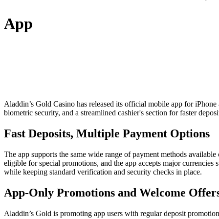
App
Aladdin’s Gold Casino has released its official mobile app for iPhone
biometric security, and a streamlined cashier's section for faster depos
Fast Deposits, Multiple Payment Options
The app supports the same wide range of payment methods available on
eligible for special promotions, and the app accepts major currencies
while keeping standard verification and security checks in place.
App-Only Promotions and Welcome Offer
Aladdin’s Gold is promoting app users with regular deposit promotio