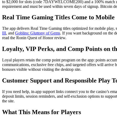
to $2,000 for slots (code 7DAYWELCOME200) and a 100% match u
requirement and must be used within seven days of signup. Bitcoin de
Real Time Gaming Titles Come to Mobile
The app delivers Real Time Gaming titles optimized for mobile play, 
III
, and
Goblins: Gluttony of Gems
. If you want background on the d
read the Ronin Quest of Honor review.
Loyalty, VIP Perks, and Comp Points on t
Loyal players retain the comp point program on the app: points accumu
communications, exclusive free chips, and targeted offers will arrive
bonuses visible without visiting the desktop site.
Customer Support and Responsible Play T
If you need help, in-app support links connect you to the casino’s ema
deposit limits, session reminders, and self-exclusion options to suppo
the site.
What This Means for Players