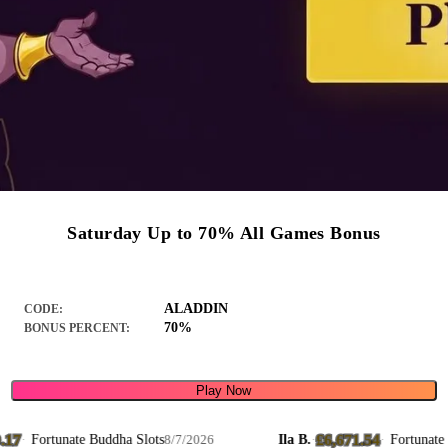
Saturday Up to 70% All Games Bonus
ALADDIN
CODE:
70%
BONUS PERCENT:
Play Now
£6,671.54
Fortunate Buddha Slots
Ila B.
·
·
Fortunate Buddh
8/7/2026