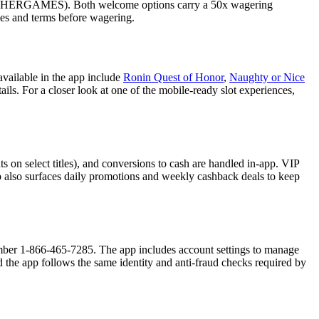
THERGAMES). Both welcome options carry a 50x wagering
mes and terms before wagering.
available in the app include
Ronin Quest of Honor
,
Naughty or Nice
ails. For a closer look at one of the mobile-ready slot experiences,
 on select titles), and conversions to cash are handled in-app. VIP
pp also surfaces daily promotions and weekly cashback deals to keep
mber 1-866-465-7285. The app includes account settings to manage
d the app follows the same identity and anti-fraud checks required by