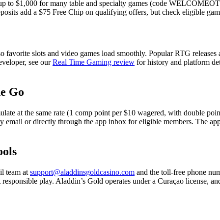
p to $1,000 for many table and specialty games (code WELCOMEO
posits add a $75 Free Chip on qualifying offers, but check eligible ga
so favorite slots and video games load smoothly. Popular RTG releases 
eveloper, see our
Real Time Gaming review
for history and platform det
he Go
late at the same rate (1 comp point per $10 wagered, with double points
 by email or directly through the app inbox for eligible members. The a
ools
il team at
support@aladdinsgoldcasino.com
and the toll-free phone nu
rt responsible play. Aladdin’s Gold operates under a Curaçao license, an