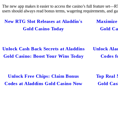
The new app makes it easier to access the casino’s full feature se
users should always read bonus terms, wagering requirements, and game
New RTG Slot Releases at Aladdin's
Maximize
Gold Casino Today
Gold Ca
Unlock Cash Back Secrets at Aladdins
Unlock Ala
Gold Casino: Boost Your Wins Today
Codes f
Unlock Free Chips: Claim Bonus
Top Real 
Codes at Aladdins Gold Casino Now
Gold Cas