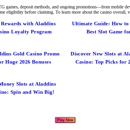
t—RTG games, deposit methods, and ongoing promotions—from mobile dev
 eligibility before claiming. To learn more about the casino overall, v
 Rewards with Aladdins
Ultimate Guide: How to
sino Loyalty Program
Best Slot Game fo
ddins Gold Casino Promo
Discover New Slots at A
or Huge 2026 Bonuses
Casino: Top Picks for
Money Slots at Aladdins
ino: Spin and Win Big!
Play Now