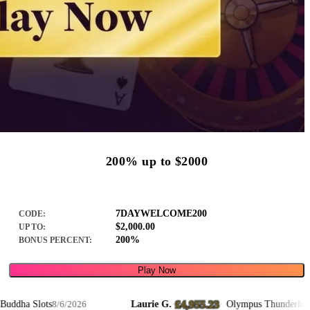
200% up to $2000
7DAYWELCOME200
CODE:
$2,000.00
UP TO:
200%
BONUS PERCENT:
Play Now
£4,955.23
a Slots
Laurie G.
·
·
Olympus Thunderhold Slot
8/6/2026