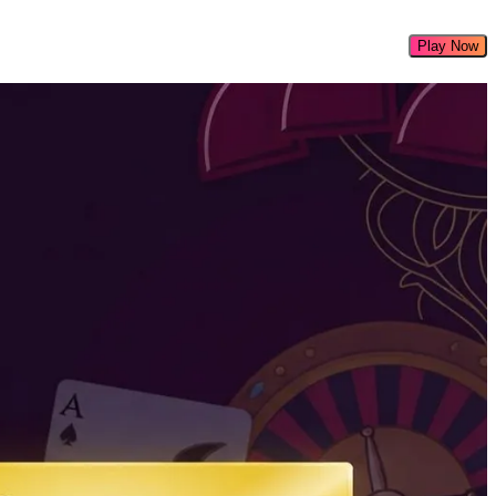
Play Now