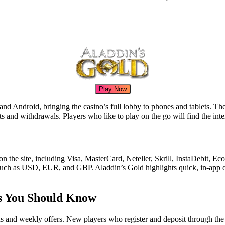
Play Now
 and Android, bringing the casino’s full lobby to phones and tablets. T
its and withdrawals. Players who like to play on the go will find the int
 the site, including Visa, MasterCard, Neteller, Skrill, InstaDebit, E
 such as USD, EUR, and GBP. Aladdin’s Gold highlights quick, in-app dep
s You Should Know
ns and weekly offers. New players who register and deposit through th