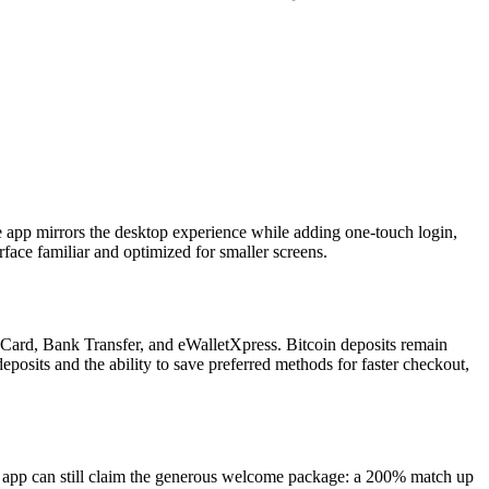
he app mirrors the desktop experience while adding one-touch login,
erface familiar and optimized for smaller screens.
coCard, Bank Transfer, and eWalletXpress. Bitcoin deposits remain
osits and the ability to save preferred methods for faster checkout,
e app can still claim the generous welcome package: a 200% match up