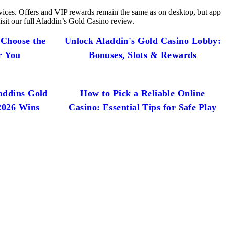
ices. Offers and VIP rewards remain the same as on desktop, but app
isit our full Aladdin’s Gold Casino review.
 Choose the
Unlock Aladdin's Gold Casino Lobby:
r You
Bonuses, Slots & Rewards
laddins Gold
How to Pick a Reliable Online
 2026 Wins
Casino: Essential Tips for Safe Play