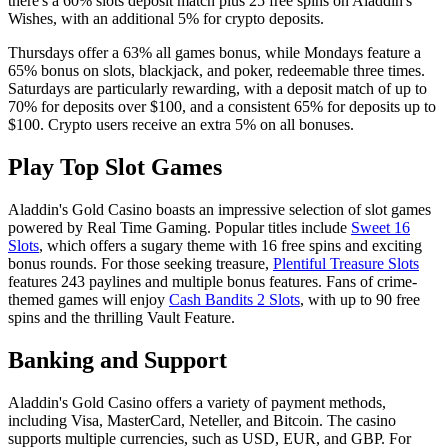
there's a 60% slots deposit match plus 25 free spins on Aladdin's
Wishes, with an additional 5% for crypto deposits.
Thursdays offer a 63% all games bonus, while Mondays feature a
65% bonus on slots, blackjack, and poker, redeemable three times.
Saturdays are particularly rewarding, with a deposit match of up to
70% for deposits over $100, and a consistent 65% for deposits up to
$100. Crypto users receive an extra 5% on all bonuses.
Play Top Slot Games
Aladdin's Gold Casino boasts an impressive selection of slot games
powered by Real Time Gaming. Popular titles include
Sweet 16
Slots
, which offers a sugary theme with 16 free spins and exciting
bonus rounds. For those seeking treasure,
Plentiful Treasure Slots
features 243 paylines and multiple bonus features. Fans of crime-
themed games will enjoy
Cash Bandits 2 Slots
, with up to 90 free
spins and the thrilling Vault Feature.
Banking and Support
Aladdin's Gold Casino offers a variety of payment methods,
including Visa, MasterCard, Neteller, and Bitcoin. The casino
supports multiple currencies, such as USD, EUR, and GBP. For