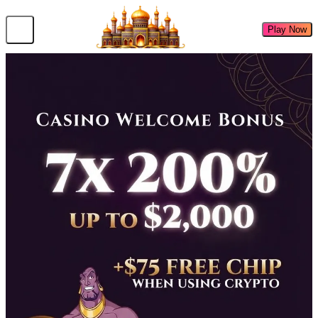
Play Now