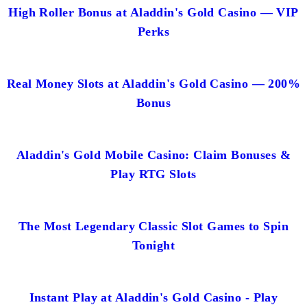
High Roller Bonus at Aladdin's Gold Casino — VIP
Perks
Real Money Slots at Aladdin's Gold Casino — 200%
Bonus
Aladdin's Gold Mobile Casino: Claim Bonuses &
Play RTG Slots
The Most Legendary Classic Slot Games to Spin
Tonight
Instant Play at Aladdin's Gold Casino - Play