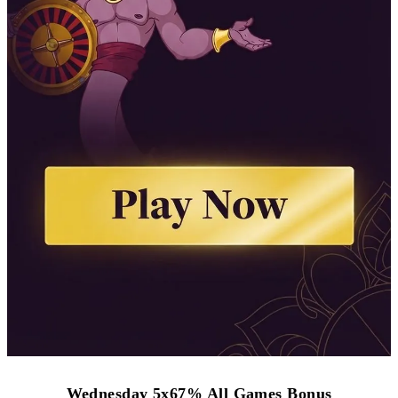
Wednesday 5x67% All Games Bonus