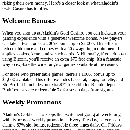
risking their own money. Here's a closer look at what Aladdin's
Gold Casino has to offer.
Welcome Bonuses
When you sign up at Aladdin's Gold Casino, you can kickstart your
gaming experience with a generous welcome bonus. New players
can take advantage of a 200% bonus up to $2,000. This offer is
redeemable once and comes with a 50x wagering requirement. It
applies to slots, keno, and scratch cards. Additionally, if you deposit
using Bitcoin, you'll receive an extra $75 free chip. It's a fantastic
way to explore the wide range of games available at the casino.
For those who prefer table games, there's a 100% bonus up to
$1,000 available. This offer excludes baccarat, craps, roulette, and
Sic Bo, but it includes an extra $75 free chip for Bitcoin deposits.
Both bonuses are redeemable 7x for seven days from signup.
Weekly Promotions
Aladdin's Gold Casino keeps the excitement going all week long
with its array of weekly promotions. Every Tuesday, players can
claim a 67% slot bonus, redeemable three times daily. On Fridays,