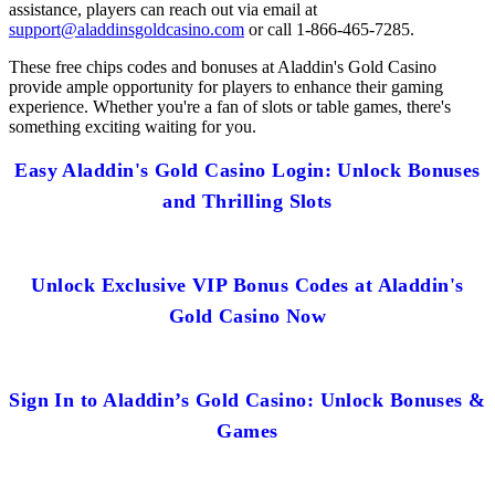
assistance, players can reach out via email at
support@aladdinsgoldcasino.com
or call 1-866-465-7285.
These free chips codes and bonuses at Aladdin's Gold Casino
provide ample opportunity for players to enhance their gaming
experience. Whether you're a fan of slots or table games, there's
something exciting waiting for you.
Easy Aladdin's Gold Casino Login: Unlock Bonuses
and Thrilling Slots
Unlock Exclusive VIP Bonus Codes at Aladdin's
Gold Casino Now
Sign In to Aladdin’s Gold Casino: Unlock Bonuses &
Games