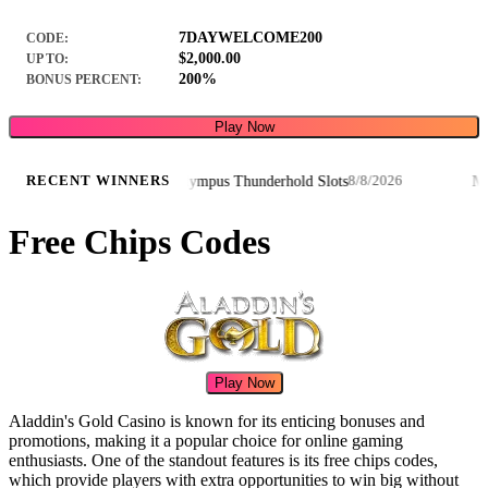
7DAYWELCOME200
CODE:
$2,000.00
UP TO:
200%
BONUS PERCENT:
Play Now
€6,857.49
Kaylee M.
·
·
Olympus Thunderhold Slots
Maxi
RECENT WINNERS
8/8/2026
Free Chips Codes
Play Now
Aladdin's Gold Casino is known for its enticing bonuses and
promotions, making it a popular choice for online gaming
enthusiasts. One of the standout features is its free chips codes,
which provide players with extra opportunities to win big without