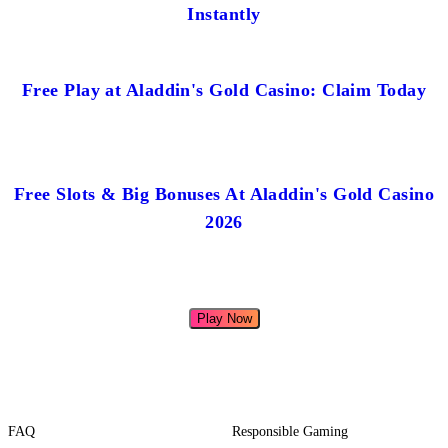
Instantly
Free Play at Aladdin's Gold Casino: Claim Today
Free Slots & Big Bonuses At Aladdin's Gold Casino
2026
Play Now
FAQ
Responsible Gaming