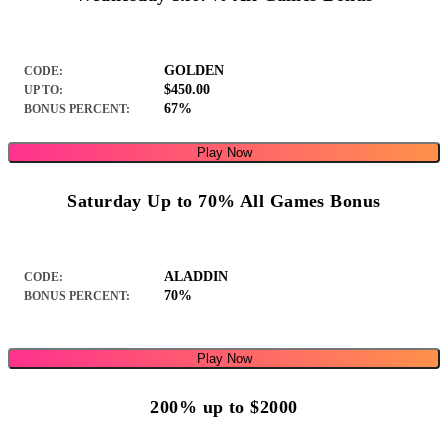
GOLDEN
CODE:
$450.00
UP TO:
67%
BONUS PERCENT:
Play Now
Saturday Up to 70% All Games Bonus
ALADDIN
CODE:
70%
BONUS PERCENT:
Play Now
200% up to $2000