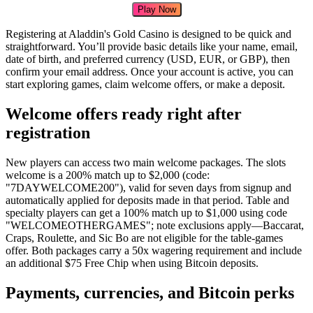
Play Now
Registering at Aladdin's Gold Casino is designed to be quick and
straightforward. You’ll provide basic details like your name, email,
date of birth, and preferred currency (USD, EUR, or GBP), then
confirm your email address. Once your account is active, you can
start exploring games, claim welcome offers, or make a deposit.
Welcome offers ready right after
registration
New players can access two main welcome packages. The slots
welcome is a 200% match up to $2,000 (code:
"7DAYWELCOME200"), valid for seven days from signup and
automatically applied for deposits made in that period. Table and
specialty players can get a 100% match up to $1,000 using code
"WELCOMEOTHERGAMES"; note exclusions apply—Baccarat,
Craps, Roulette, and Sic Bo are not eligible for the table-games
offer. Both packages carry a 50x wagering requirement and include
an additional $75 Free Chip when using Bitcoin deposits.
Payments, currencies, and Bitcoin perks