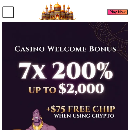
Play Now