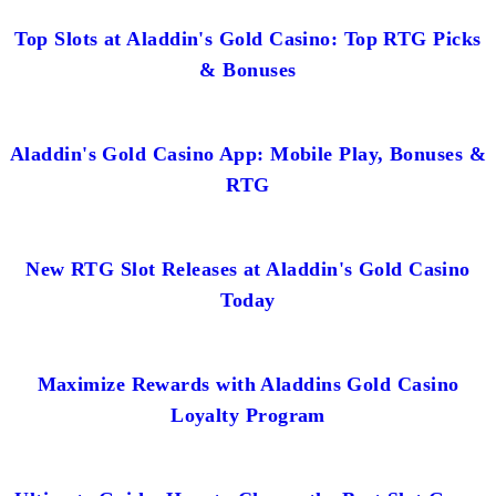
Top Slots at Aladdin's Gold Casino: Top RTG Picks
& Bonuses
Aladdin's Gold Casino App: Mobile Play, Bonuses &
RTG
New RTG Slot Releases at Aladdin's Gold Casino
Today
Maximize Rewards with Aladdins Gold Casino
Loyalty Program