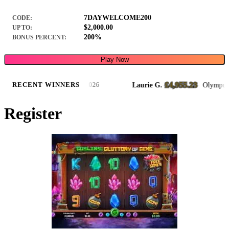
7DAYWELCOME200
CODE:
$2,000.00
UP TO:
200%
BONUS PERCENT:
Play Now
£4,955.23
rtunate Buddha Slots
Laurie G.
·
·
Olympus Thun
RECENT WINNERS
8/6/2026
Register