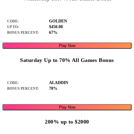
GOLDEN
CODE:
$450.00
UP TO:
67%
BONUS PERCENT:
Play Now
Saturday Up to 70% All Games Bonus
ALADDIN
CODE:
70%
BONUS PERCENT:
Play Now
200% up to $2000