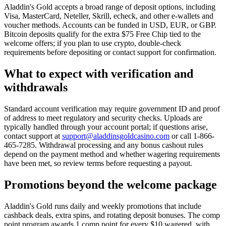
Aladdin's Gold accepts a broad range of deposit options, including
Visa, MasterCard, Neteller, Skrill, echeck, and other e-wallets and
voucher methods. Accounts can be funded in USD, EUR, or GBP.
Bitcoin deposits qualify for the extra $75 Free Chip tied to the
welcome offers; if you plan to use crypto, double-check
requirements before depositing or contact support for confirmation.
What to expect with verification and
withdrawals
Standard account verification may require government ID and proof
of address to meet regulatory and security checks. Uploads are
typically handled through your account portal; if questions arise,
contact support at
support@aladdinsgoldcasino.com
or call 1-866-
465-7285. Withdrawal processing and any bonus cashout rules
depend on the payment method and whether wagering requirements
have been met, so review terms before requesting a payout.
Promotions beyond the welcome package
Aladdin's Gold runs daily and weekly promotions that include
cashback deals, extra spins, and rotating deposit bonuses. The comp
point program awards 1 comp point for every $10 wagered, with