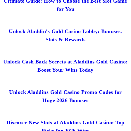
Ultimate Guide: How to Choose the Best Slot Game
for You
Unlock Aladdin's Gold Casino Lobby: Bonuses,
Slots & Rewards
Unlock Cash Back Secrets at Aladdins Gold Casino:
Boost Your Wins Today
Unlock Aladdins Gold Casino Promo Codes for
Huge 2026 Bonuses
Discover New Slots at Aladdins Gold Casino: Top
Picks for 2026 Wins