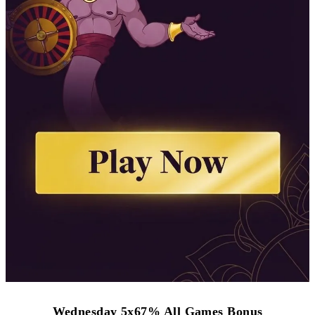
Wednesday 5x67% All Games Bonus