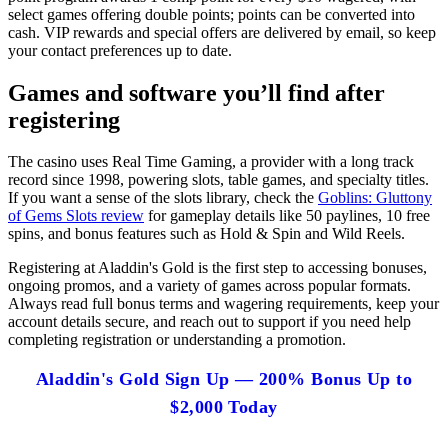
select games offering double points; points can be converted into
cash. VIP rewards and special offers are delivered by email, so keep
your contact preferences up to date.
Games and software you’ll find after
registering
The casino uses Real Time Gaming, a provider with a long track
record since 1998, powering slots, table games, and specialty titles.
If you want a sense of the slots library, check the
Goblins: Gluttony
of Gems Slots review
for gameplay details like 50 paylines, 10 free
spins, and bonus features such as Hold & Spin and Wild Reels.
Registering at Aladdin's Gold is the first step to accessing bonuses,
ongoing promos, and a variety of games across popular formats.
Always read full bonus terms and wagering requirements, keep your
account details secure, and reach out to support if you need help
completing registration or understanding a promotion.
Aladdin's Gold Sign Up — 200% Bonus Up to
$2,000 Today